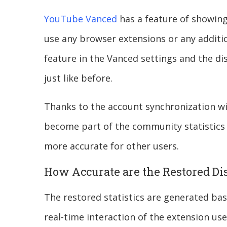
YouTube Vanced
has a feature of showing 
use any browser extensions or any additio
feature in the Vanced settings and the di
just like before.
Thanks to the account synchronization w
become part of the community statistics 
more accurate for other users.
How Accurate are the Restored Di
The restored statistics are generated b
real-time interaction of the extension us