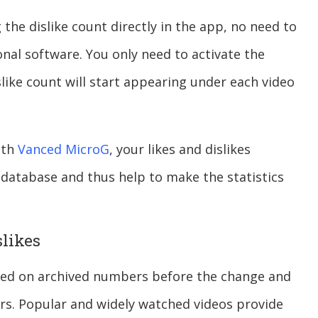
the dislike count directly in the app, no need to
nal software. You only need to activate the
slike count will start appearing under each video
ith
Vanced MicroG
, your likes and dislikes
database and thus help to make the statistics
slikes
ased on archived numbers before the change and
ers. Popular and widely watched videos provide