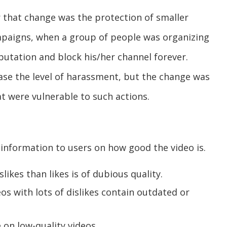
 that change was the protection of smaller
mpaigns, when a group of people was organizing
putation and block his/her channel forever.
ase the level of harassment, but the change was
hat were vulnerable to such actions.
 information to users on how good the video is.
ikes than likes is of dubious quality.
os with lots of dislikes contain outdated or
on low-quality videos.