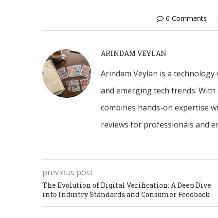
0 Comments
ARINDAM VEYLAN
Arindam Veylan is a technology w
and emerging tech trends. With 
combines hands-on expertise with
reviews for professionals and en
previous post
The Evolution of Digital Verification: A Deep Dive
into Industry Standards and Consumer Feedback