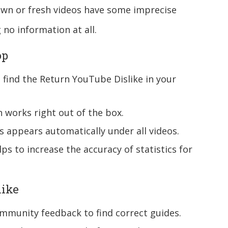
known or fresh videos have some imprecise
g no information at all.
op
find the Return YouTube Dislike in your
 works right out of the box.
cs appears automatically under all videos.
ps to increase the accuracy of statistics for
like
mmunity feedback to find correct guides.