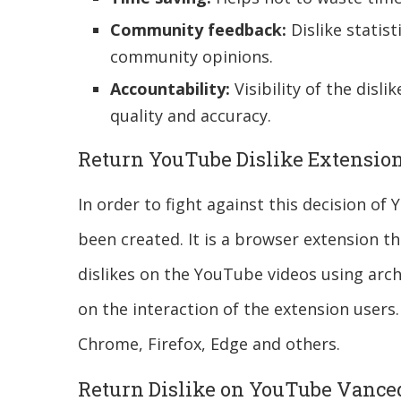
Community feedback:
Dislike statist
community opinions.
Accountability:
Visibility of the disli
quality and accuracy.
Return YouTube Dislike Extensio
In order to fight against this decision o
been created. It is a browser extension t
dislikes on the YouTube videos using arch
on the interaction of the extension users. 
Chrome, Firefox, Edge and others.
Return Dislike on YouTube Vance