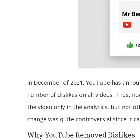
In December of 2021, YouTube has announc
number of dislikes on all videos. Thus, no
the video only in the analytics, but not o
change was quite controversial since it c
Why YouTube Removed Dislikes