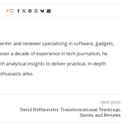
0
riter and reviewer specializing in software, gadgets,
over a decade of experience in tech journalism, he
 analytical insights to deliver practical, in-depth
thusiasts alike.
next post
David Hoffmeister: Transformational Teachings,
Quotes, and Reviews