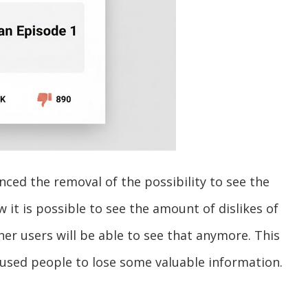
ed the removal of the possibility to see the
w it is possible to see the amount of dislikes of
ther users will be able to see that anymore. This
aused people to lose some valuable information.