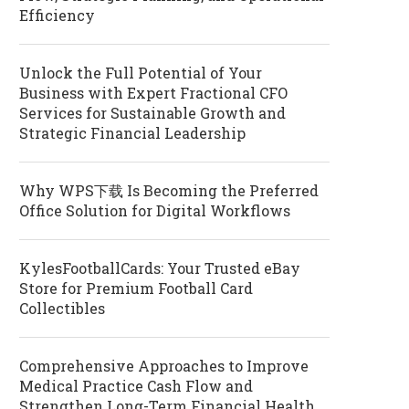
Efficiency
Unlock the Full Potential of Your
Business with Expert Fractional CFO
Services for Sustainable Growth and
Strategic Financial Leadership
Why WPS下载 Is Becoming the Preferred
Office Solution for Digital Workflows
KylesFootballCards: Your Trusted eBay
Store for Premium Football Card
Collectibles
Comprehensive Approaches to Improve
Medical Practice Cash Flow and
Strengthen Long-Term Financial Health