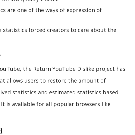
ics are one of the ways of expression of
ke statistics forced creators to care about the
n
f YouTube, the Return YouTube Dislike project has
hat allows users to restore the amount of
ived statistics and estimated statistics based
It is available for all popular browsers like
d