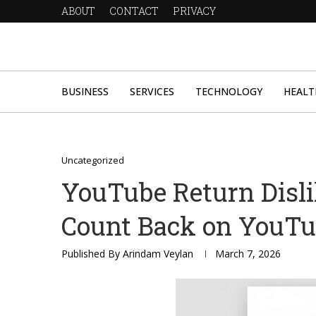
ABOUT
CONTACT
PRIVACY
BUSINESS
SERVICES
TECHNOLOGY
HEALT
Uncategorized
YouTube Return Disli
Count Back on YouT
Published By
Arindam Veylan
March 7, 2026