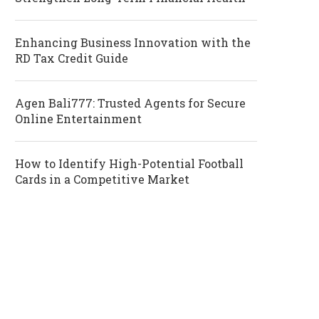
Enhancing Business Innovation with the
RD Tax Credit Guide
Agen Bali777: Trusted Agents for Secure
Online Entertainment
How to Identify High-Potential Football
Cards in a Competitive Market