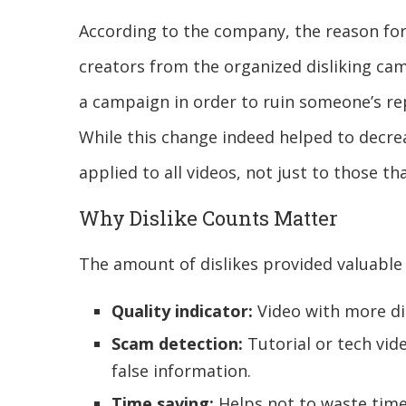
According to the company, the reason for
creators from the organized disliking ca
a campaign in order to ruin someone’s re
While this change indeed helped to decre
applied to all videos, not just to those t
Why Dislike Counts Matter
The amount of dislikes provided valuable
Quality indicator:
Video with more disl
Scam detection:
Tutorial or tech vide
false information.
Time saving:
Helps not to waste time 