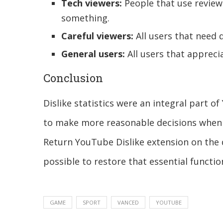
Tech viewers:
People that use revie
something.
Careful viewers:
All users that need 
General users:
All users that apprec
Conclusion
Dislike statistics were an integral part 
to make more reasonable decisions when 
Return YouTube Dislike extension on the
possible to restore that essential functio
GAME
SPORT
VANCED
YOUTUBE