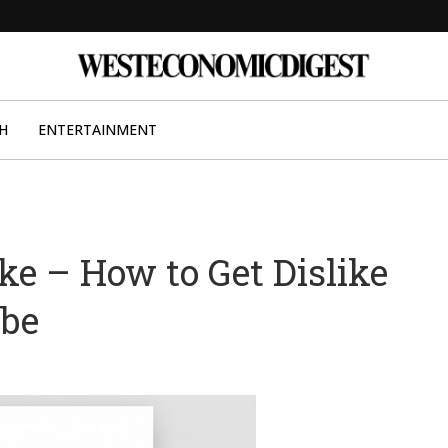
H
ENTERTAINMENT
ke – How to Get Dislike
ube