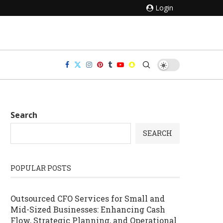
Login
Search
SEARCH
POPULAR POSTS
Outsourced CFO Services for Small and
Mid-Sized Businesses: Enhancing Cash
Flow, Strategic Planning, and Operational