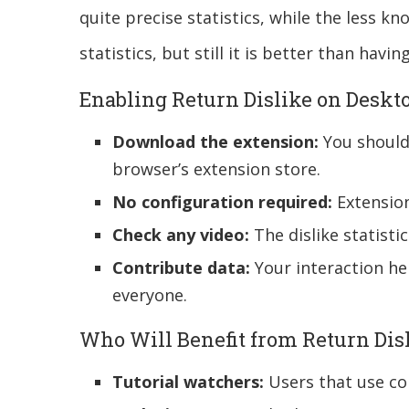
quite precise statistics, while the less 
statistics, but still it is better than havin
Enabling Return Dislike on Deskt
Download the extension:
You should 
browser’s extension store.
No configuration required:
Extension
Check any video:
The dislike statisti
Contribute data:
Your interaction hel
everyone.
Who Will Benefit from Return Dis
Tutorial watchers:
Users that use co