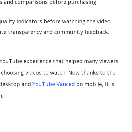
ws and comparisons before purchasing
quality indicators before watching the video.
iate transparency and community feedback.
of YouTube experience that helped many viewers
choosing videos to watch. Now thanks to the
 desktop and
YouTube Vanced
on mobile, it is
n.