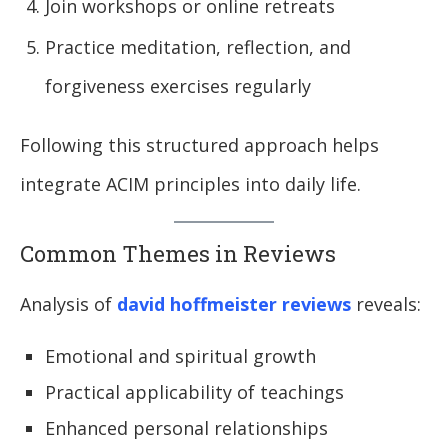
Join workshops or online retreats
Practice meditation, reflection, and
forgiveness exercises regularly
Following this structured approach helps
integrate ACIM principles into daily life.
Common Themes in Reviews
Analysis of
david hoffmeister reviews
reveals:
Emotional and spiritual growth
Practical applicability of teachings
Enhanced personal relationships