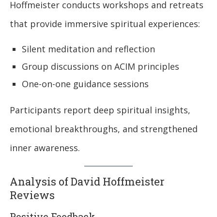
Hoffmeister conducts workshops and retreats
that provide immersive spiritual experiences:
Silent meditation and reflection
Group discussions on ACIM principles
One-on-one guidance sessions
Participants report deep spiritual insights,
emotional breakthroughs, and strengthened
inner awareness.
Analysis of David Hoffmeister
Reviews
Positive Feedback