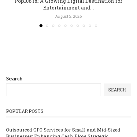
Pop108.id: A Growing Digital Destination for
Entertainment and...
August 5, 2026
Search
SEARCH
POPULAR POSTS
Outsourced CFO Services for Small and Mid-Sized
Businesses: Enhancing Cash Flow, Strategic