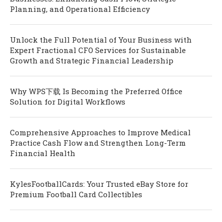
Planning, and Operational Efficiency
Unlock the Full Potential of Your Business with
Expert Fractional CFO Services for Sustainable
Growth and Strategic Financial Leadership
Why WPS下载 Is Becoming the Preferred Office
Solution for Digital Workflows
Comprehensive Approaches to Improve Medical
Practice Cash Flow and Strengthen Long-Term
Financial Health
KylesFootballCards: Your Trusted eBay Store for
Premium Football Card Collectibles