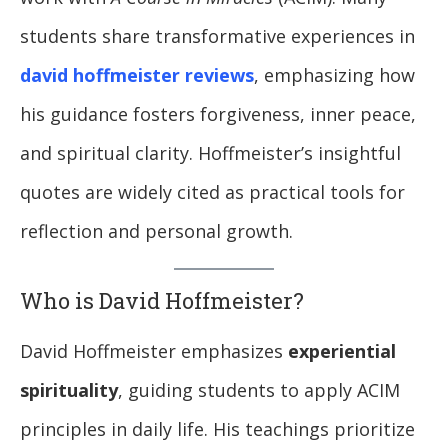
students share transformative experiences in
david hoffmeister reviews
, emphasizing how
his guidance fosters forgiveness, inner peace,
and spiritual clarity. Hoffmeister’s insightful
quotes are widely cited as practical tools for
reflection and personal growth.
Who is David Hoffmeister?
David Hoffmeister emphasizes
experiential
spirituality
, guiding students to apply ACIM
principles in daily life. His teachings prioritize