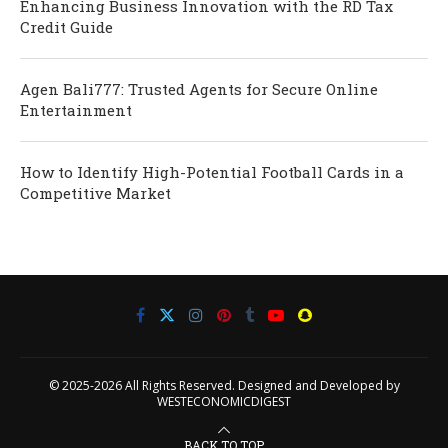
Enhancing Business Innovation with the RD Tax
Credit Guide
Agen Bali777: Trusted Agents for Secure Online
Entertainment
How to Identify High-Potential Football Cards in a
Competitive Market
© 2025-2026 All Rights Reserved. Designed and Developed by
WESTECONOMICDIGEST
BACK TO TOP