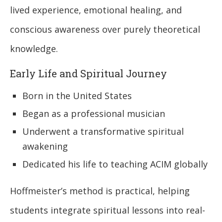
lived experience, emotional healing, and
conscious awareness over purely theoretical
knowledge.
Early Life and Spiritual Journey
Born in the United States
Began as a professional musician
Underwent a transformative spiritual
awakening
Dedicated his life to teaching ACIM globally
Hoffmeister’s method is practical, helping
students integrate spiritual lessons into real-