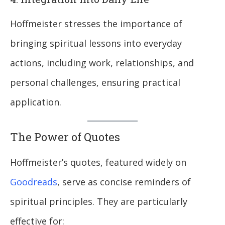
Hoffmeister stresses the importance of
bringing spiritual lessons into everyday
actions, including work, relationships, and
personal challenges, ensuring practical
application.
The Power of Quotes
Hoffmeister’s quotes, featured widely on
Goodreads
, serve as concise reminders of
spiritual principles. They are particularly
effective for: