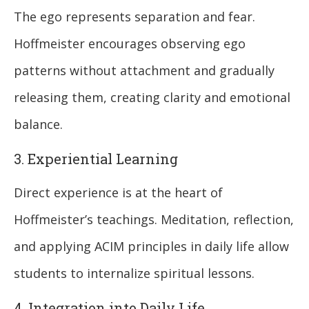
The ego represents separation and fear.
Hoffmeister encourages observing ego
patterns without attachment and gradually
releasing them, creating clarity and emotional
balance.
3. Experiential Learning
Direct experience is at the heart of
Hoffmeister’s teachings. Meditation, reflection,
and applying ACIM principles in daily life allow
students to internalize spiritual lessons.
4. Integration into Daily Life