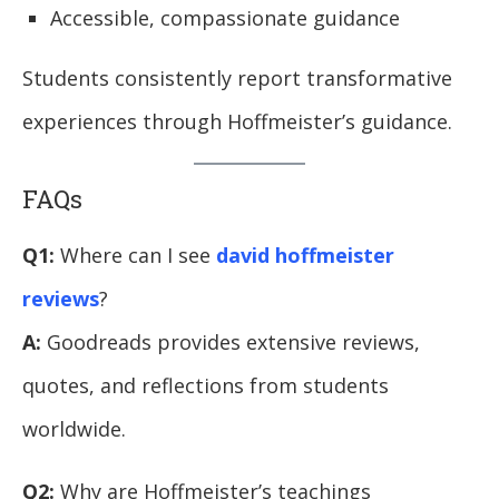
Accessible, compassionate guidance
Students consistently report transformative
experiences through Hoffmeister’s guidance.
FAQs
Q1:
Where can I see
david hoffmeister
reviews
?
A:
Goodreads provides extensive reviews,
quotes, and reflections from students
worldwide.
Q2:
Why are Hoffmeister’s teachings