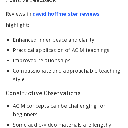
Reviews in
david hoffmeister reviews
highlight:
Enhanced inner peace and clarity
Practical application of ACIM teachings
Improved relationships
Compassionate and approachable teaching
style
Constructive Observations
ACIM concepts can be challenging for
beginners
Some audio/video materials are lengthy