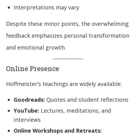
Interpretations may vary
Despite these minor points, the overwhelming
feedback emphasizes personal transformation
and emotional growth.
Online Presence
Hoffmeister’s teachings are widely available:
Goodreads:
Quotes and student reflections
YouTube:
Lectures, meditations, and
interviews
Online Workshops and Retreats: