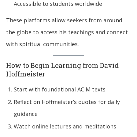
Accessible to students worldwide
These platforms allow seekers from around
the globe to access his teachings and connect
with spiritual communities.
How to Begin Learning from David
Hoffmeister
Start with foundational ACIM texts
Reflect on Hoffmeister’s quotes for daily
guidance
Watch online lectures and meditations