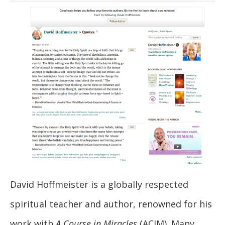
David Hoffmeister is a globally respected
spiritual teacher and author, renowned for his
work with
A Course in Miracles
(ACIM). Many