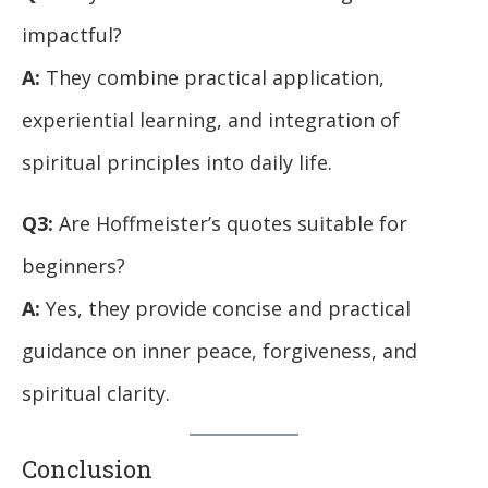
impactful?
A:
They combine practical application,
experiential learning, and integration of
spiritual principles into daily life.
Q3:
Are Hoffmeister’s quotes suitable for
beginners?
A:
Yes, they provide concise and practical
guidance on inner peace, forgiveness, and
spiritual clarity.
Conclusion