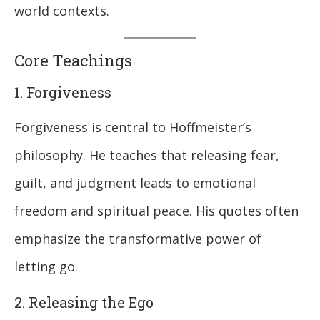
world contexts.
Core Teachings
1. Forgiveness
Forgiveness is central to Hoffmeister’s
philosophy. He teaches that releasing fear,
guilt, and judgment leads to emotional
freedom and spiritual peace. His quotes often
emphasize the transformative power of
letting go.
2. Releasing the Ego