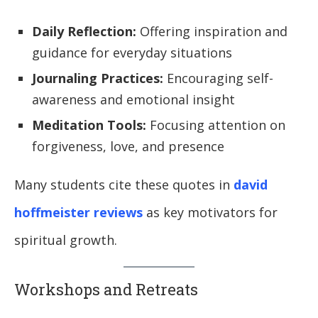
Daily Reflection:
Offering inspiration and
guidance for everyday situations
Journaling Practices:
Encouraging self-
awareness and emotional insight
Meditation Tools:
Focusing attention on
forgiveness, love, and presence
Many students cite these quotes in
david
hoffmeister reviews
as key motivators for
spiritual growth.
Workshops and Retreats