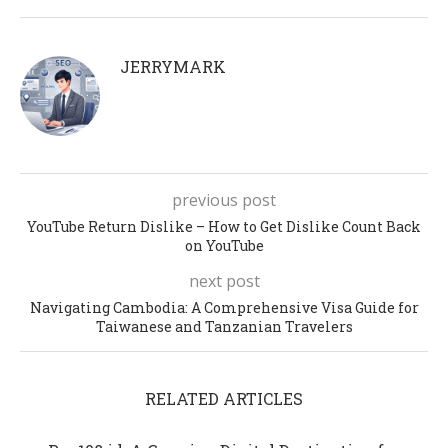
JERRYMARK
previous post
YouTube Return Dislike – How to Get Dislike Count Back
on YouTube
next post
Navigating Cambodia: A Comprehensive Visa Guide for
Taiwanese and Tanzanian Travelers
RELATED ARTICLES