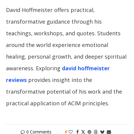
David Hoffmeister offers practical,
transformative guidance through his
teachings, workshops, and quotes. Students
around the world experience emotional
healing, personal growth, and deeper spiritual
awareness. Exploring
david hoffmeister
reviews
provides insight into the
transformative potential of his work and the
practical application of ACIM principles.
0 Comments
0