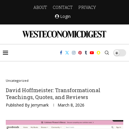
ABOUT
CONTACT
PRIVACY
Login
Uncategorized
David Hoffmeister: Transformational
Teachings, Quotes, and Reviews
Published By
Jerrymark
March 8, 2026