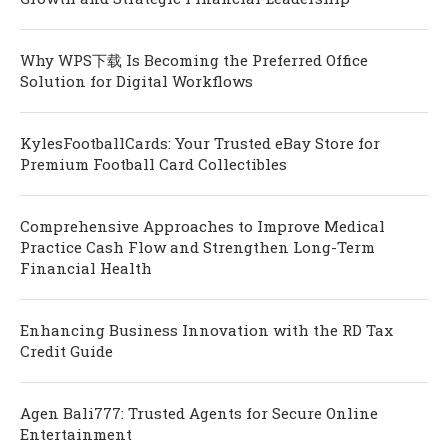
Why WPS下载 Is Becoming the Preferred Office
Solution for Digital Workflows
KylesFootballCards: Your Trusted eBay Store for
Premium Football Card Collectibles
Comprehensive Approaches to Improve Medical
Practice Cash Flow and Strengthen Long-Term
Financial Health
Enhancing Business Innovation with the RD Tax
Credit Guide
Agen Bali777: Trusted Agents for Secure Online
Entertainment