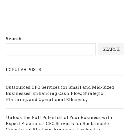
Search
SEARCH
POPULAR POSTS
Outsourced CFO Services for Small and Mid-Sized
Businesses: Enhancing Cash Flow, Strategic
Planning, and Operational Efficiency
Unlock the Full Potential of Your Business with
Expert Fractional CFO Services for Sustainable
Growth and Strategic Financial Leadership