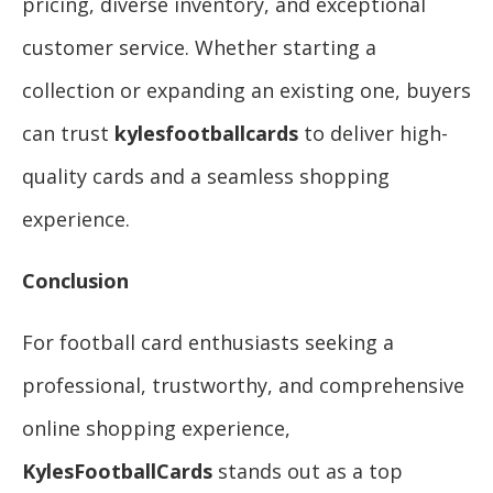
pricing, diverse inventory, and exceptional
customer service. Whether starting a
collection or expanding an existing one, buyers
can trust
kylesfootballcards
to deliver high-
quality cards and a seamless shopping
experience.
Conclusion
For football card enthusiasts seeking a
professional, trustworthy, and comprehensive
online shopping experience,
KylesFootballCards
stands out as a top