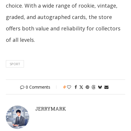
choice. With a wide range of rookie, vintage,
graded, and autographed cards, the store
offers both value and reliability for collectors
of all levels.
SPORT
0 Comments
0
JERRYMARK