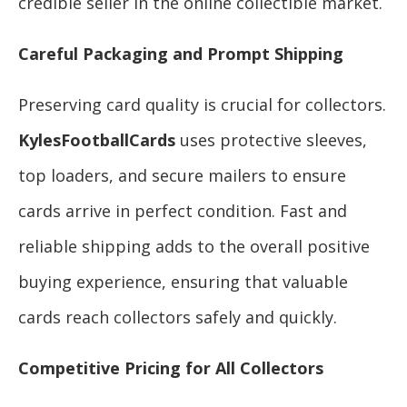
credible seller in the online collectible market.
Careful Packaging and Prompt Shipping
Preserving card quality is crucial for collectors.
KylesFootballCards
uses protective sleeves,
top loaders, and secure mailers to ensure
cards arrive in perfect condition. Fast and
reliable shipping adds to the overall positive
buying experience, ensuring that valuable
cards reach collectors safely and quickly.
Competitive Pricing for All Collectors