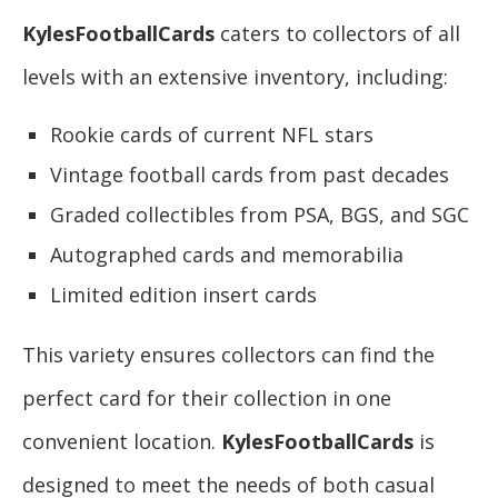
KylesFootballCards
caters to collectors of all
levels with an extensive inventory, including:
Rookie cards of current NFL stars
Vintage football cards from past decades
Graded collectibles from PSA, BGS, and SGC
Autographed cards and memorabilia
Limited edition insert cards
This variety ensures collectors can find the
perfect card for their collection in one
convenient location.
KylesFootballCards
is
designed to meet the needs of both casual