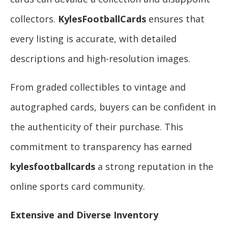
collectors.
KylesFootballCards
ensures that
every listing is accurate, with detailed
descriptions and high-resolution images.
From graded collectibles to vintage and
autographed cards, buyers can be confident in
the authenticity of their purchase. This
commitment to transparency has earned
kylesfootballcards
a strong reputation in the
online sports card community.
Extensive and Diverse Inventory