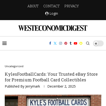
ABOUT
CONTACT
PRIVACY
Login
Uncategorized
KylesFootballCards: Your Trusted eBay Store
for Premium Football Card Collectibles
Published By
Jerrymark
December 2, 2025