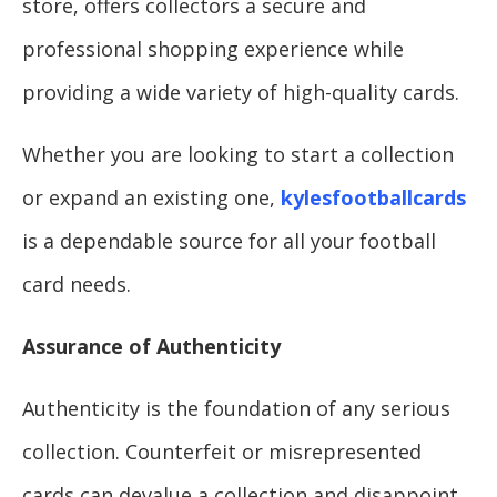
store, offers collectors a secure and
professional shopping experience while
providing a wide variety of high-quality cards.
Whether you are looking to start a collection
or expand an existing one,
kylesfootballcards
is a dependable source for all your football
card needs.
Assurance of Authenticity
Authenticity is the foundation of any serious
collection. Counterfeit or misrepresented
cards can devalue a collection and disappoint