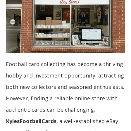
Football card collecting has become a thriving
hobby and investment opportunity, attracting
both new collectors and seasoned enthusiasts.
However, finding a reliable online store with
authentic cards can be challenging.
KylesFootballCards
, a well-established eBay