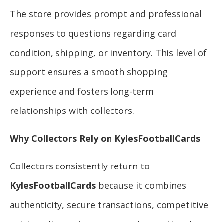
The store provides prompt and professional
responses to questions regarding card
condition, shipping, or inventory. This level of
support ensures a smooth shopping
experience and fosters long-term
relationships with collectors.
Why Collectors Rely on KylesFootballCards
Collectors consistently return to
KylesFootballCards
because it combines
authenticity, secure transactions, competitive