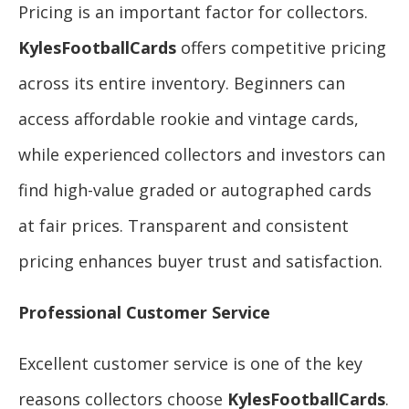
Pricing is an important factor for collectors.
KylesFootballCards
offers competitive pricing
across its entire inventory. Beginners can
access affordable rookie and vintage cards,
while experienced collectors and investors can
find high-value graded or autographed cards
at fair prices. Transparent and consistent
pricing enhances buyer trust and satisfaction.
Professional Customer Service
Excellent customer service is one of the key
reasons collectors choose
KylesFootballCards
.