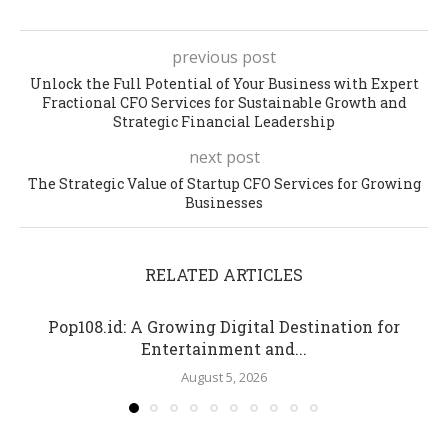
previous post
Unlock the Full Potential of Your Business with Expert
Fractional CFO Services for Sustainable Growth and
Strategic Financial Leadership
next post
The Strategic Value of Startup CFO Services for Growing
Businesses
RELATED ARTICLES
Pop108.id: A Growing Digital Destination for
Entertainment and...
August 5, 2026