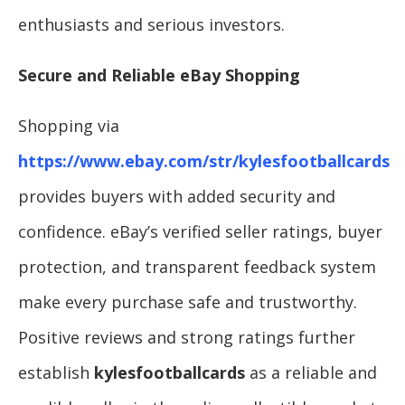
enthusiasts and serious investors.
Secure and Reliable eBay Shopping
Shopping via
https://www.ebay.com/str/kylesfootballcards
provides buyers with added security and
confidence. eBay’s verified seller ratings, buyer
protection, and transparent feedback system
make every purchase safe and trustworthy.
Positive reviews and strong ratings further
establish
kylesfootballcards
as a reliable and