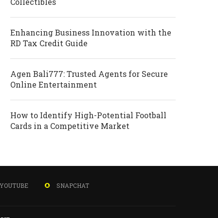
Collectibles
Enhancing Business Innovation with the
RD Tax Credit Guide
Agen Bali777: Trusted Agents for Secure
Online Entertainment
How to Identify High-Potential Football
Cards in a Competitive Market
YOUTUBE
SNAPCHAT