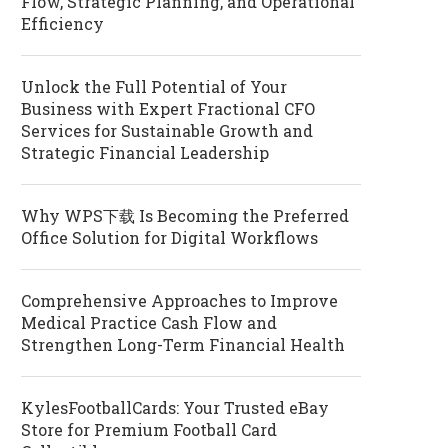
Flow, Strategic Planning, and Operational
Efficiency
Unlock the Full Potential of Your
Business with Expert Fractional CFO
Services for Sustainable Growth and
Strategic Financial Leadership
Why WPS下载 Is Becoming the Preferred
Office Solution for Digital Workflows
Comprehensive Approaches to Improve
Medical Practice Cash Flow and
Strengthen Long-Term Financial Health
KylesFootballCards: Your Trusted eBay
Store for Premium Football Card