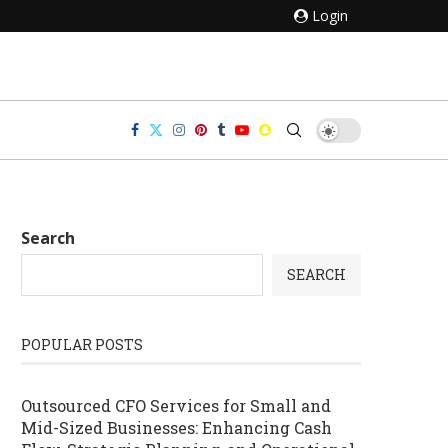
Login
Search
SEARCH
POPULAR POSTS
Outsourced CFO Services for Small and
Mid-Sized Businesses: Enhancing Cash