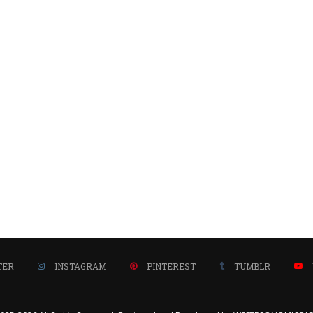
TER
INSTAGRAM
PINTEREST
TUMBLR