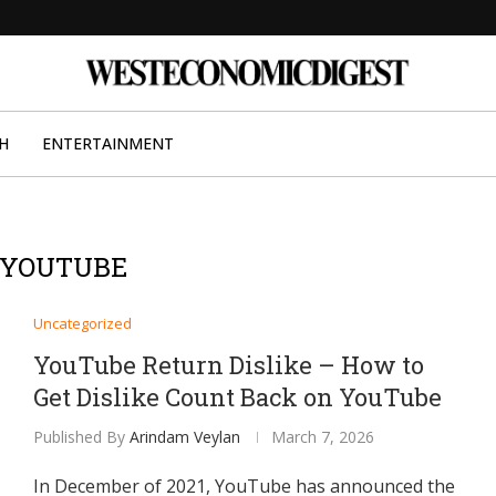
H
ENTERTAINMENT
YOUTUBE
Uncategorized
YouTube Return Dislike – How to
Get Dislike Count Back on YouTube
Published By
Arindam Veylan
March 7, 2026
In December of 2021, YouTube has announced the