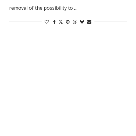
removal of the possibility to …