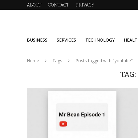
ABOUT
CONTACT
PRIVACY
BUSINESS
SERVICES
TECHNOLOGY
HEALT
Home
Tags
Posts tagged with "youtube"
TAG: