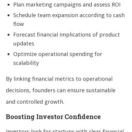
Plan marketing campaigns and assess ROI
Schedule team expansion according to cash
flow
Forecast financial implications of product
updates
Optimize operational spending for
scalability
By linking financial metrics to operational
decisions, founders can ensure sustainable
and controlled growth.
Boosting Investor Confidence
Investors look for startups with clear financial