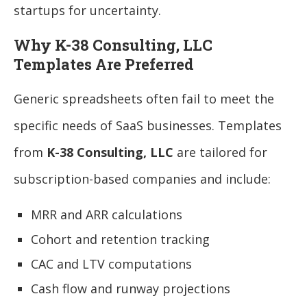
startups for uncertainty.
Why K-38 Consulting, LLC
Templates Are Preferred
Generic spreadsheets often fail to meet the
specific needs of SaaS businesses. Templates
from
K-38 Consulting, LLC
are tailored for
subscription-based companies and include:
MRR and ARR calculations
Cohort and retention tracking
CAC and LTV computations
Cash flow and runway projections