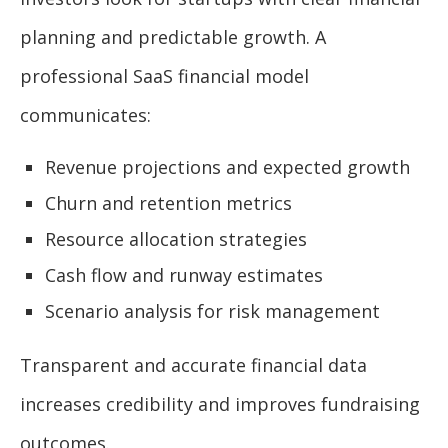
planning and predictable growth. A
professional SaaS financial model
communicates:
Revenue projections and expected growth
Churn and retention metrics
Resource allocation strategies
Cash flow and runway estimates
Scenario analysis for risk management
Transparent and accurate financial data
increases credibility and improves fundraising
outcomes.