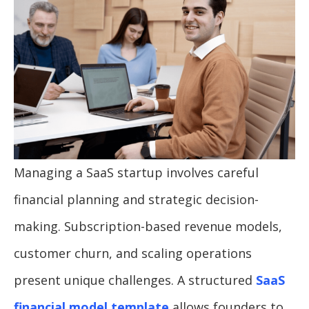
Managing a SaaS startup involves careful
financial planning and strategic decision-
making. Subscription-based revenue models,
customer churn, and scaling operations
present unique challenges. A structured
SaaS
financial model template
allows founders to