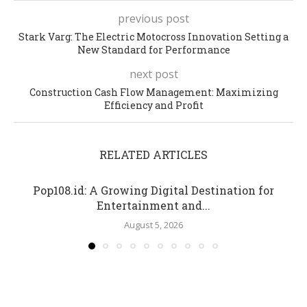
previous post
Stark Varg: The Electric Motocross Innovation Setting a
New Standard for Performance
next post
Construction Cash Flow Management: Maximizing
Efficiency and Profit
RELATED ARTICLES
Pop108.id: A Growing Digital Destination for
Entertainment and...
August 5, 2026