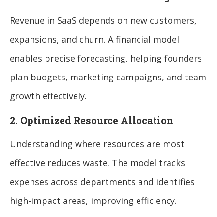
Revenue in SaaS depends on new customers,
expansions, and churn. A financial model
enables precise forecasting, helping founders
plan budgets, marketing campaigns, and team
growth effectively.
2. Optimized Resource Allocation
Understanding where resources are most
effective reduces waste. The model tracks
expenses across departments and identifies
high-impact areas, improving efficiency.