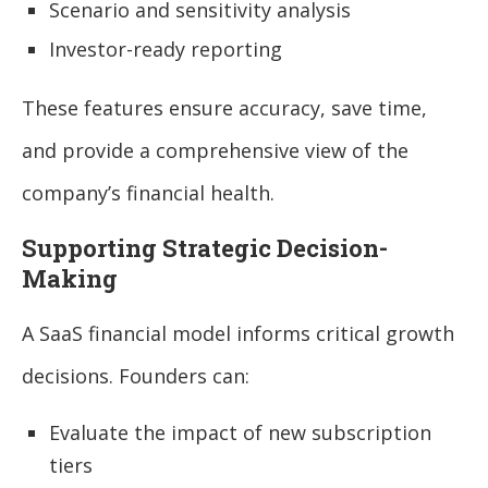
Scenario and sensitivity analysis
Investor-ready reporting
These features ensure accuracy, save time,
and provide a comprehensive view of the
company’s financial health.
Supporting Strategic Decision-
Making
A SaaS financial model informs critical growth
decisions. Founders can:
Evaluate the impact of new subscription
tiers