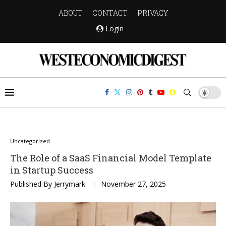
ABOUT
CONTACT
PRIVACY
Login
Uncategorized
The Role of a SaaS Financial Model Template
in Startup Success
Published By
Jerrymark
November 27, 2025