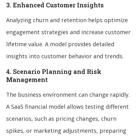
3. Enhanced Customer Insights
Analyzing churn and retention helps optimize
engagement strategies and increase customer
lifetime value. A model provides detailed
insights into customer behavior and trends.
4. Scenario Planning and Risk
Management
The business environment can change rapidly.
A SaaS financial model allows testing different
scenarios, such as pricing changes, churn
spikes, or marketing adjustments, preparing