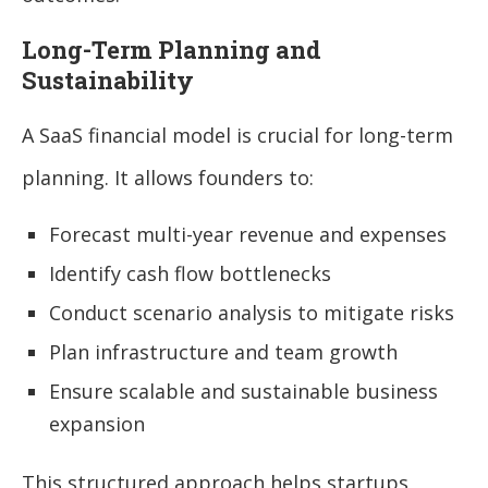
Long-Term Planning and
Sustainability
A SaaS financial model is crucial for long-term
planning. It allows founders to:
Forecast multi-year revenue and expenses
Identify cash flow bottlenecks
Conduct scenario analysis to mitigate risks
Plan infrastructure and team growth
Ensure scalable and sustainable business
expansion
This structured approach helps startups