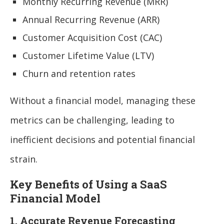
Monthly Recurring Revenue (MRR)
Annual Recurring Revenue (ARR)
Customer Acquisition Cost (CAC)
Customer Lifetime Value (LTV)
Churn and retention rates
Without a financial model, managing these
metrics can be challenging, leading to
inefficient decisions and potential financial
strain.
Key Benefits of Using a SaaS
Financial Model
1. Accurate Revenue Forecasting