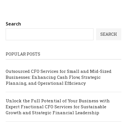
Search
SEARCH
POPULAR POSTS
Outsourced CFO Services for Small and Mid-Sized
Businesses: Enhancing Cash Flow, Strategic
Planning, and Operational Efficiency
Unlock the Full Potential of Your Business with
Expert Fractional CFO Services for Sustainable
Growth and Strategic Financial Leadership