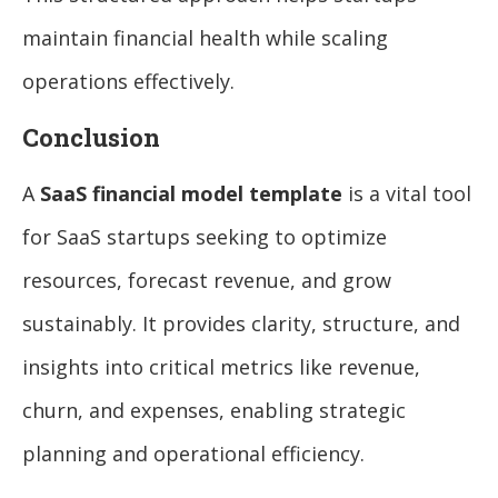
maintain financial health while scaling
operations effectively.
Conclusion
A
SaaS financial model template
is a vital tool
for SaaS startups seeking to optimize
resources, forecast revenue, and grow
sustainably. It provides clarity, structure, and
insights into critical metrics like revenue,
churn, and expenses, enabling strategic
planning and operational efficiency.