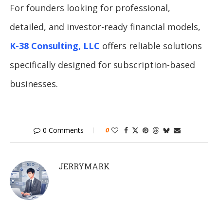
For founders looking for professional,
detailed, and investor-ready financial models,
K-38 Consulting, LLC
offers reliable solutions
specifically designed for subscription-based
businesses.
0 Comments
0
JERRYMARK