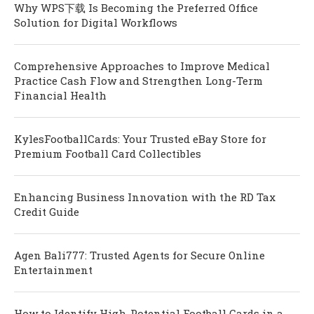
Why WPS下载 Is Becoming the Preferred Office
Solution for Digital Workflows
Comprehensive Approaches to Improve Medical
Practice Cash Flow and Strengthen Long-Term
Financial Health
KylesFootballCards: Your Trusted eBay Store for
Premium Football Card Collectibles
Enhancing Business Innovation with the RD Tax
Credit Guide
Agen Bali777: Trusted Agents for Secure Online
Entertainment
How to Identify High-Potential Football Cards in a