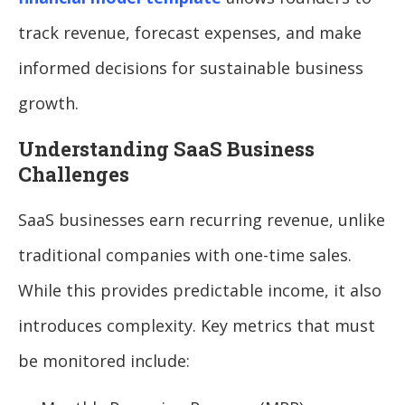
track revenue, forecast expenses, and make
informed decisions for sustainable business
growth.
Understanding SaaS Business
Challenges
SaaS businesses earn recurring revenue, unlike
traditional companies with one-time sales.
While this provides predictable income, it also
introduces complexity. Key metrics that must
be monitored include: