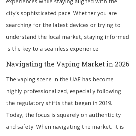
experiences while staying aligned with the
city’s sophisticated pace. Whether you are
searching for the latest devices or trying to
understand the local market, staying informed
is the key to a seamless experience.
Navigating the Vaping Market in 2026
The vaping scene in the UAE has become
highly professionalized, especially following
the regulatory shifts that began in 2019.
Today, the focus is squarely on authenticity
and safety. When navigating the market, it is