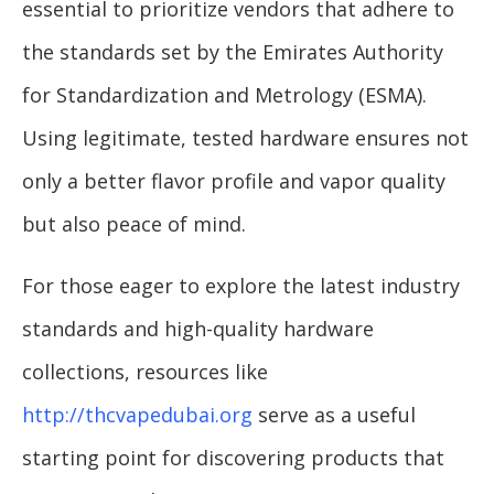
essential to prioritize vendors that adhere to
the standards set by the Emirates Authority
for Standardization and Metrology (ESMA).
Using legitimate, tested hardware ensures not
only a better flavor profile and vapor quality
but also peace of mind.
For those eager to explore the latest industry
standards and high-quality hardware
collections, resources like
http://thcvapedubai.org
serve as a useful
starting point for discovering products that