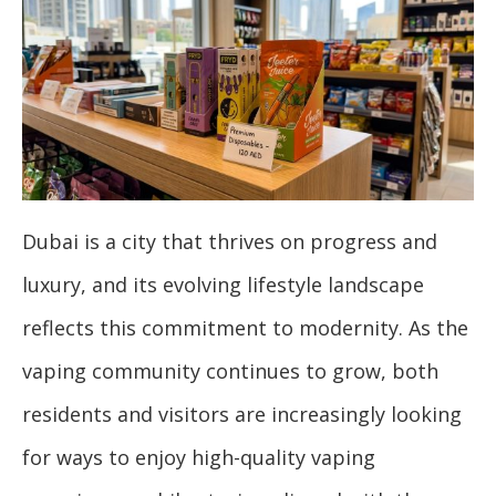
Dubai is a city that thrives on progress and
luxury, and its evolving lifestyle landscape
reflects this commitment to modernity. As the
vaping community continues to grow, both
residents and visitors are increasingly looking
for ways to enjoy high-quality vaping