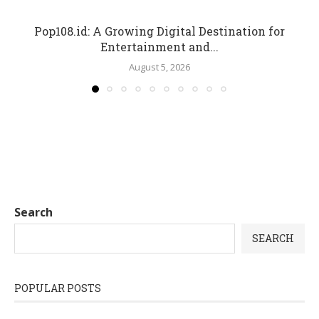
Pop108.id: A Growing Digital Destination for
Entertainment and...
August 5, 2026
Search
SEARCH
POPULAR POSTS