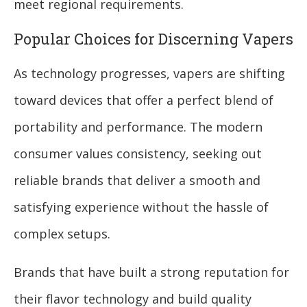
meet regional requirements.
Popular Choices for Discerning Vapers
As technology progresses, vapers are shifting
toward devices that offer a perfect blend of
portability and performance. The modern
consumer values consistency, seeking out
reliable brands that deliver a smooth and
satisfying experience without the hassle of
complex setups.
Brands that have built a strong reputation for
their flavor technology and build quality