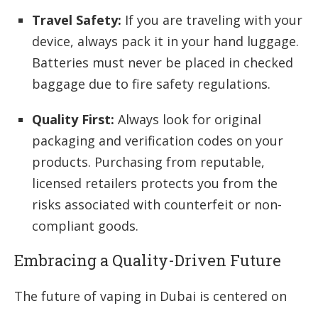
Travel Safety:
If you are traveling with your
device, always pack it in your hand luggage.
Batteries must never be placed in checked
baggage due to fire safety regulations.
Quality First:
Always look for original
packaging and verification codes on your
products. Purchasing from reputable,
licensed retailers protects you from the
risks associated with counterfeit or non-
compliant goods.
Embracing a Quality-Driven Future
The future of vaping in Dubai is centered on