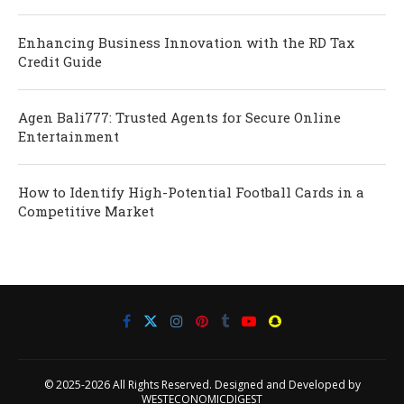
Enhancing Business Innovation with the RD Tax
Credit Guide
Agen Bali777: Trusted Agents for Secure Online
Entertainment
How to Identify High-Potential Football Cards in a
Competitive Market
© 2025-2026 All Rights Reserved. Designed and Developed by
WESTECONOMICDIGEST