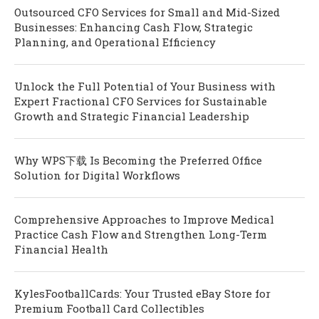
Outsourced CFO Services for Small and Mid-Sized
Businesses: Enhancing Cash Flow, Strategic
Planning, and Operational Efficiency
Unlock the Full Potential of Your Business with
Expert Fractional CFO Services for Sustainable
Growth and Strategic Financial Leadership
Why WPS下载 Is Becoming the Preferred Office
Solution for Digital Workflows
Comprehensive Approaches to Improve Medical
Practice Cash Flow and Strengthen Long-Term
Financial Health
KylesFootballCards: Your Trusted eBay Store for
Premium Football Card Collectibles