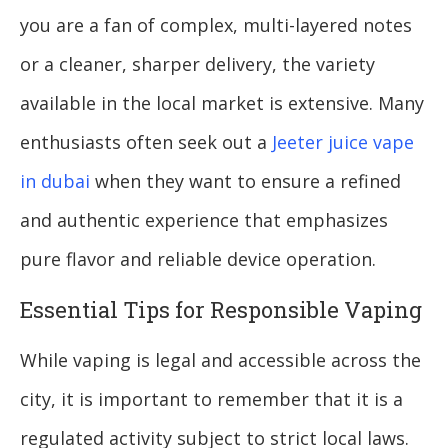
you are a fan of complex, multi-layered notes
or a cleaner, sharper delivery, the variety
available in the local market is extensive. Many
enthusiasts often seek out a
Jeeter juice vape
in dubai
when they want to ensure a refined
and authentic experience that emphasizes
pure flavor and reliable device operation.
Essential Tips for Responsible Vaping
While vaping is legal and accessible across the
city, it is important to remember that it is a
regulated activity subject to strict local laws.