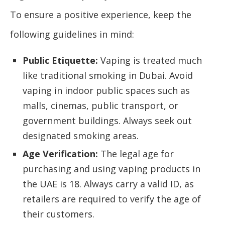
To ensure a positive experience, keep the
following guidelines in mind:
Public Etiquette:
Vaping is treated much
like traditional smoking in Dubai. Avoid
vaping in indoor public spaces such as
malls, cinemas, public transport, or
government buildings. Always seek out
designated smoking areas.
Age Verification:
The legal age for
purchasing and using vaping products in
the UAE is 18. Always carry a valid ID, as
retailers are required to verify the age of
their customers.