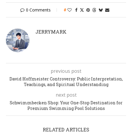
0 Comments
0
JERRYMARK
previous post
David Hoffmeister Controversy: Public Interpretation,
Teachings, and Spiritual Understanding
next post
Schwimmbecken Shop: Your One-Stop Destination for
Premium Swimming Pool Solutions
RELATED ARTICLES