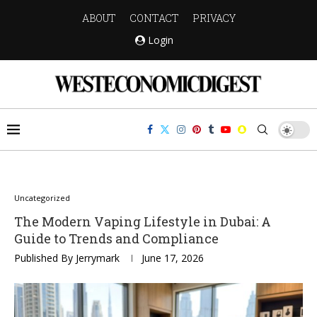
ABOUT
CONTACT
PRIVACY
Login
Uncategorized
The Modern Vaping Lifestyle in Dubai: A
Guide to Trends and Compliance
Published By
Jerrymark
June 17, 2026