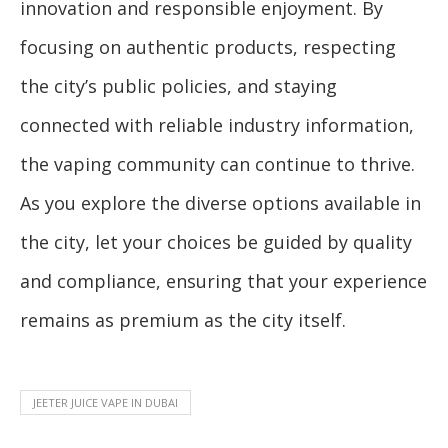
innovation and responsible enjoyment. By
focusing on authentic products, respecting
the city’s public policies, and staying
connected with reliable industry information,
the vaping community can continue to thrive.
As you explore the diverse options available in
the city, let your choices be guided by quality
and compliance, ensuring that your experience
remains as premium as the city itself.
JEETER JUICE VAPE IN DUBAI