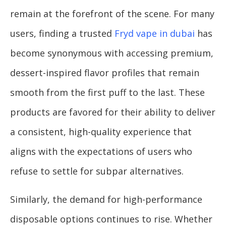
remain at the forefront of the scene. For many
users, finding a trusted
Fryd vape in dubai
has
become synonymous with accessing premium,
dessert-inspired flavor profiles that remain
smooth from the first puff to the last. These
products are favored for their ability to deliver
a consistent, high-quality experience that
aligns with the expectations of users who
refuse to settle for subpar alternatives.
Similarly, the demand for high-performance
disposable options continues to rise. Whether