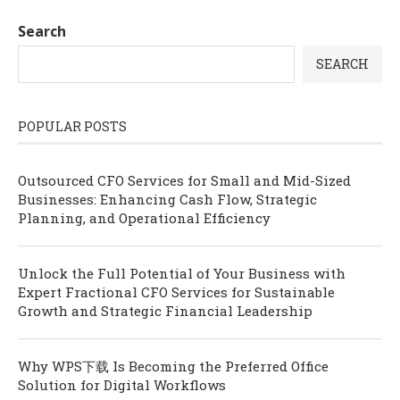
Search
SEARCH
POPULAR POSTS
Outsourced CFO Services for Small and Mid-Sized
Businesses: Enhancing Cash Flow, Strategic
Planning, and Operational Efficiency
Unlock the Full Potential of Your Business with
Expert Fractional CFO Services for Sustainable
Growth and Strategic Financial Leadership
Why WPS下载 Is Becoming the Preferred Office
Solution for Digital Workflows