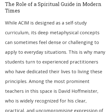
The Role of a Spiritual Guide in Modern
Times
While ACIM is designed as a self-study
curriculum, its deep metaphysical concepts
can sometimes feel dense or challenging to
apply to everyday situations. This is why many
students turn to experienced practitioners
who have dedicated their lives to living these
principles. Among the most prominent
teachers in this space is David Hoffmeister,
who is widely recognized for his clear,
practical, and uncompromising expression of