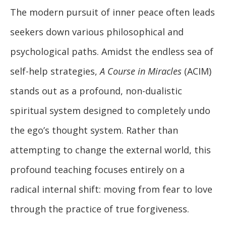
The modern pursuit of inner peace often leads
seekers down various philosophical and
psychological paths. Amidst the endless sea of
self-help strategies,
A Course in Miracles
(ACIM)
stands out as a profound, non-dualistic
spiritual system designed to completely undo
the ego’s thought system. Rather than
attempting to change the external world, this
profound teaching focuses entirely on a
radical internal shift: moving from fear to love
through the practice of true forgiveness.