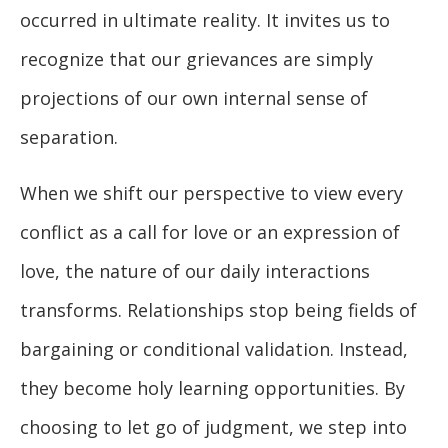
occurred in ultimate reality. It invites us to
recognize that our grievances are simply
projections of our own internal sense of
separation.
When we shift our perspective to view every
conflict as a call for love or an expression of
love, the nature of our daily interactions
transforms. Relationships stop being fields of
bargaining or conditional validation. Instead,
they become holy learning opportunities. By
choosing to let go of judgment, we step into