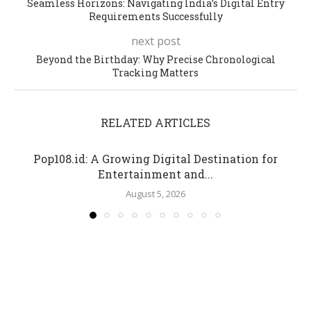
Seamless Horizons: Navigating India’s Digital Entry
Requirements Successfully
next post
Beyond the Birthday: Why Precise Chronological
Tracking Matters
RELATED ARTICLES
Pop108.id: A Growing Digital Destination for
Entertainment and...
August 5, 2026