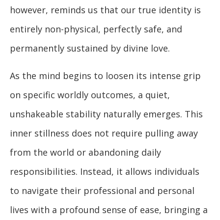
however, reminds us that our true identity is
entirely non-physical, perfectly safe, and
permanently sustained by divine love.
As the mind begins to loosen its intense grip
on specific worldly outcomes, a quiet,
unshakeable stability naturally emerges. This
inner stillness does not require pulling away
from the world or abandoning daily
responsibilities. Instead, it allows individuals
to navigate their professional and personal
lives with a profound sense of ease, bringing a