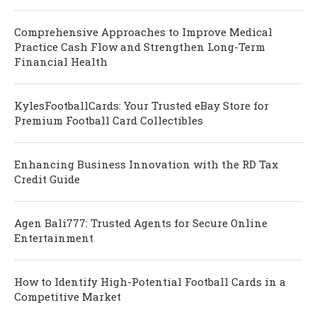
Comprehensive Approaches to Improve Medical
Practice Cash Flow and Strengthen Long-Term
Financial Health
KylesFootballCards: Your Trusted eBay Store for
Premium Football Card Collectibles
Enhancing Business Innovation with the RD Tax
Credit Guide
Agen Bali777: Trusted Agents for Secure Online
Entertainment
How to Identify High-Potential Football Cards in a
Competitive Market