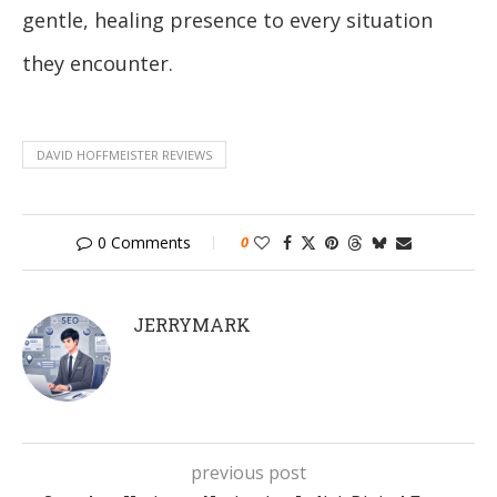
gentle, healing presence to every situation
they encounter.
DAVID HOFFMEISTER REVIEWS
0 Comments
0
JERRYMARK
previous post