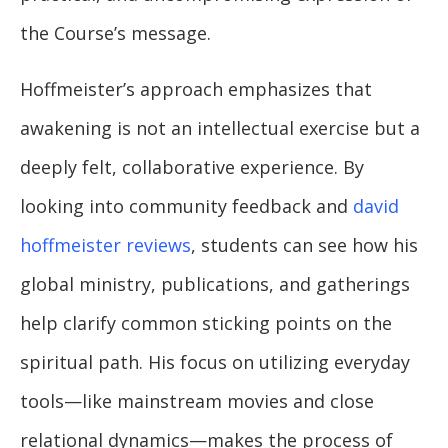
the Course’s message.
Hoffmeister’s approach emphasizes that
awakening is not an intellectual exercise but a
deeply felt, collaborative experience. By
looking into community feedback and
david
hoffmeister reviews
, students can see how his
global ministry, publications, and gatherings
help clarify common sticking points on the
spiritual path. His focus on utilizing everyday
tools—like mainstream movies and close
relational dynamics—makes the process of