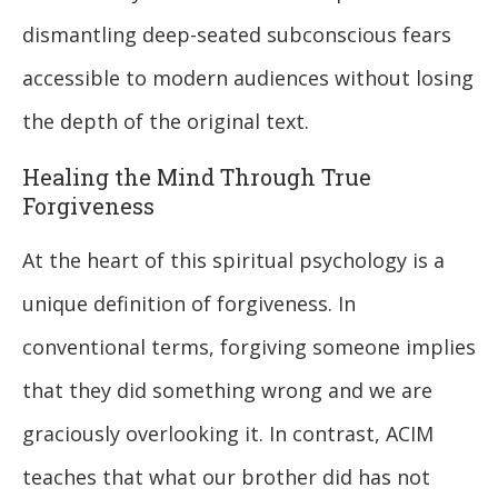
dismantling deep-seated subconscious fears
accessible to modern audiences without losing
the depth of the original text.
Healing the Mind Through True
Forgiveness
At the heart of this spiritual psychology is a
unique definition of forgiveness. In
conventional terms, forgiving someone implies
that they did something wrong and we are
graciously overlooking it. In contrast, ACIM
teaches that what our brother did has not