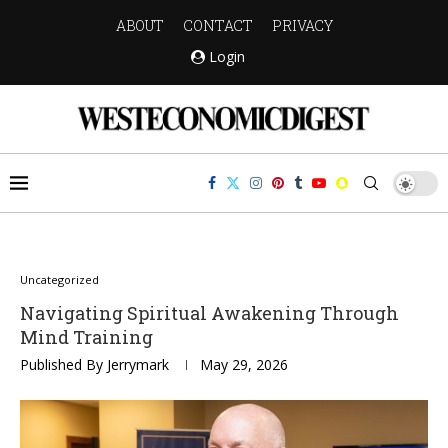
ABOUT
CONTACT
PRIVACY
Login
Uncategorized
Navigating Spiritual Awakening Through
Mind Training
Published By
Jerrymark
May 29, 2026