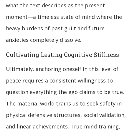
what the text describes as the present
moment—a timeless state of mind where the
heavy burdens of past guilt and future
anxieties completely dissolve.
Cultivating Lasting Cognitive Stillness
Ultimately, anchoring oneself in this level of
peace requires a consistent willingness to
question everything the ego claims to be true.
The material world trains us to seek safety in
physical defensive structures, social validation,
and linear achievements. True mind training,