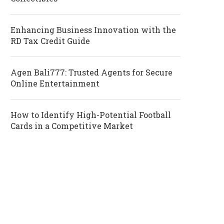
Enhancing Business Innovation with the
RD Tax Credit Guide
Agen Bali777: Trusted Agents for Secure
Online Entertainment
How to Identify High-Potential Football
Cards in a Competitive Market