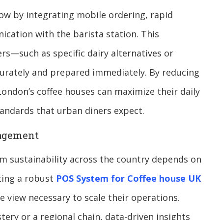
low by integrating mobile ordering, rapid
cation with the barista station. This
ers—such as specific dairy alternatives or
urately and prepared immediately. By reducing
ondon’s coffee houses can maximize their daily
andards that urban diners expect.
nagement
term sustainability across the country depends on
ing a robust
POS System for Coffee house UK
e view necessary to scale their operations.
ry or a regional chain, data-driven insights