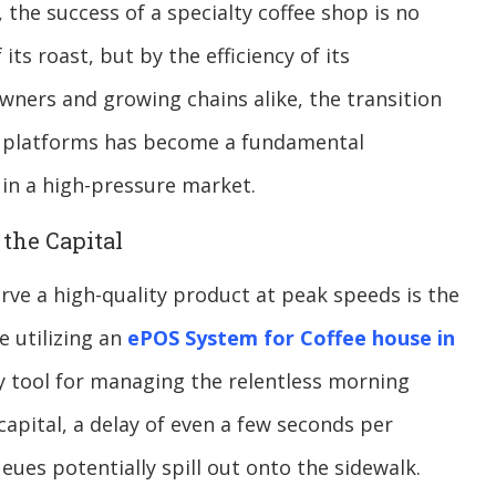
, the success of a specialty coffee shop is no
its roast, but by the efficiency of its
ners and growing chains alike, the transition
tal platforms has become a fundamental
 in a high-pressure market.
the Capital
serve a high-quality product at peak speeds is the
e utilizing an
ePOS System for Coffee house in
y tool for managing the relentless morning
capital, a delay of even a few seconds per
eues potentially spill out onto the sidewalk.