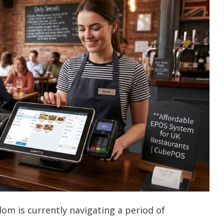
dom is currently navigating a period of