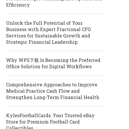
Efficiency
Unlock the Full Potential of Your
Business with Expert Fractional CFO
Services for Sustainable Growth and
Strategic Financial Leadership
Why WPS下载 Is Becoming the Preferred
Office Solution for Digital Workflows
Comprehensive Approaches to Improve
Medical Practice Cash Flow and
Strengthen Long-Term Financial Health
KylesFootballCards: Your Trusted eBay
Store for Premium Football Card
Collectibles