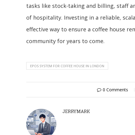
tasks like stock-taking and billing, sta
of hospitality. Investing in a reliable, sca
effective way to ensure a coffee house rem
community for years to come.
EPOS SYSTEM FOR COFFEE HOUSE IN LONDON
0 Comments
JERRYMARK