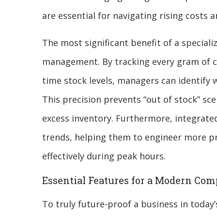
are essential for navigating rising costs 
The most significant benefit of a speciali
management. By tracking every gram of co
time stock levels, managers can identify 
This precision prevents “out of stock” sce
excess inventory. Furthermore, integrated
trends, helping them to engineer more p
effectively during peak hours.
Essential Features for a Modern Com
To truly future-proof a business in tod