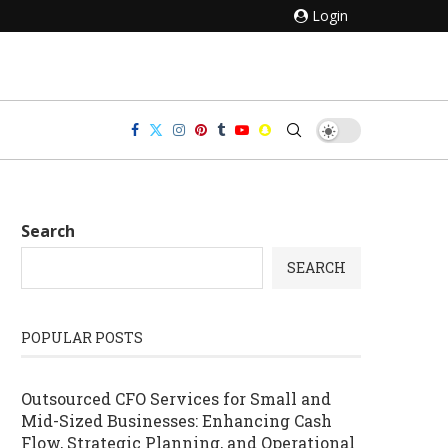
Login
Search
SEARCH
POPULAR POSTS
Outsourced CFO Services for Small and
Mid-Sized Businesses: Enhancing Cash
Flow, Strategic Planning, and Operational