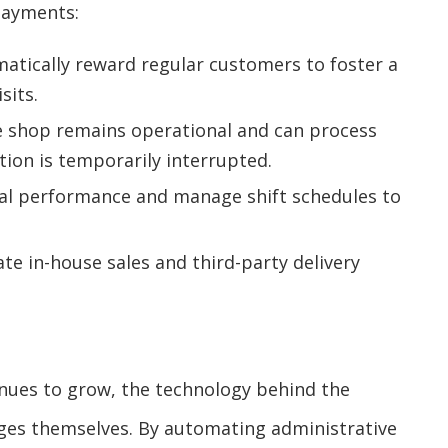
payments:
atically reward regular customers to foster a
sits.
e shop remains operational and can process
ion is temporarily interrupted.
al performance and manage shift schedules to
te in-house sales and third-party delivery
inues to grow, the technology behind the
ges themselves. By automating administrative