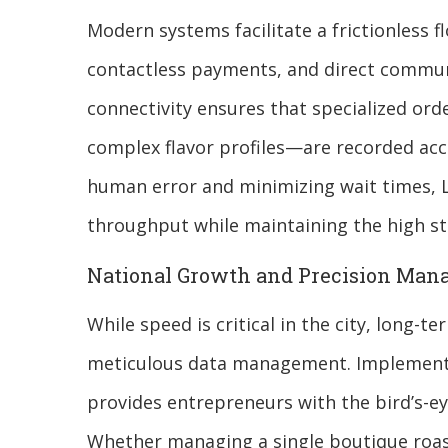
Modern systems facilitate a frictionless f
contactless payments, and direct communi
connectivity ensures that specialized ord
complex flavor profiles—are recorded acc
human error and minimizing wait times, L
throughput while maintaining the high st
National Growth and Precision Ma
While speed is critical in the city, long-
meticulous data management. Implement
provides entrepreneurs with the bird’s-ey
Whether managing a single boutique roaste