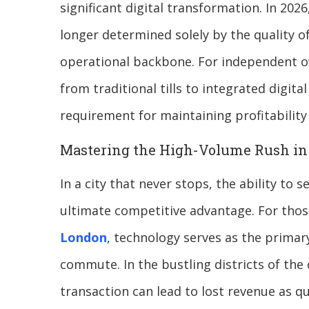
significant digital transformation. In 2026
longer determined solely by the quality of 
operational backbone. For independent ow
from traditional tills to integrated digi
requirement for maintaining profitability
Mastering the High-Volume Rush in 
In a city that never stops, the ability to 
ultimate competitive advantage. For thos
London
, technology serves as the primar
commute. In the bustling districts of the 
transaction can lead to lost revenue as qu