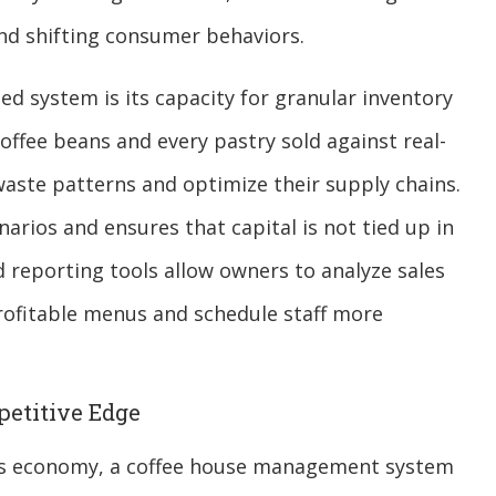
and shifting consumer behaviors.
zed system is its capacity for granular inventory
ffee beans and every pastry sold against real-
waste patterns and optimize their supply chains.
narios and ensures that capital is not tied up in
 reporting tools allow owners to analyze sales
rofitable menus and schedule staff more
petitive Edge
ay’s economy, a coffee house management system