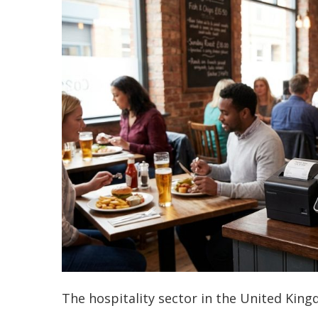
The hospitality sector in the United King