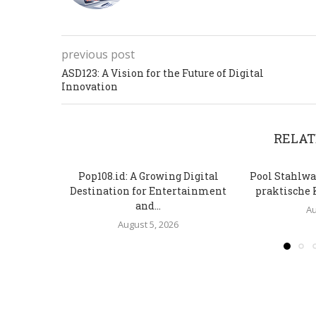
previous post
ASD123: A Vision for the Future of Digital
Innovation
RELAT
Pop108.id: A Growing Digital
Pool Stahlwa
Destination for Entertainment
praktische 
and...
Au
August 5, 2026