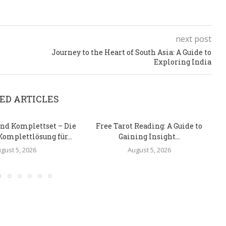
next post
Journey to the Heart of South Asia: A Guide to
Exploring India
ED ARTICLES
nd Komplettset – Die
Free Tarot Reading: A Guide to
Komplettlösung für...
Gaining Insight...
gust 5, 2026
August 5, 2026