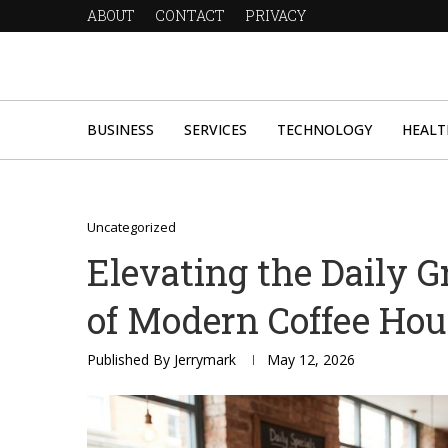
ABOUT
CONTACT
PRIVACY
BUSINESS
SERVICES
TECHNOLOGY
HEALT
Uncategorized
Elevating the Daily G
of Modern Coffee Ho
Published By
Jerrymark
May 12, 2026