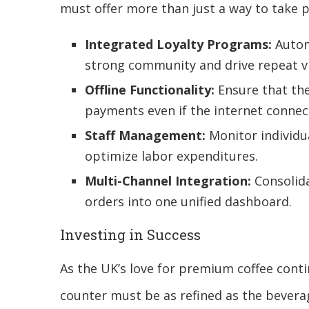
must offer more than just a way to take 
Integrated Loyalty Programs:
Autom
strong community and drive repeat vi
Offline Functionality:
Ensure that th
payments even if the internet connect
Staff Management:
Monitor individu
optimize labor expenditures.
Multi-Channel Integration:
Consolida
orders into one unified dashboard.
Investing in Success
As the UK’s love for premium coffee cont
counter must be as refined as the bevera