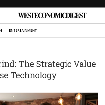
H
ENTERTAINMENT
rind: The Strategic Value
use Technology