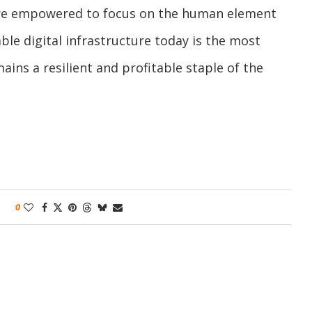
ff are empowered to focus on the human element
lable digital infrastructure today is the most
ains a resilient and profitable staple of the
0