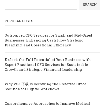
SEARCH
POPULAR POSTS
Outsourced CFO Services for Small and Mid-Sized
Businesses: Enhancing Cash Flow, Strategic
Planning, and Operational Efficiency
Unlock the Full Potential of Your Business with
Expert Fractional CFO Services for Sustainable
Growth and Strategic Financial Leadership
Why WPS下载 Is Becoming the Preferred Office
Solution for Digital Workflows
Comprehensive Approaches to Improve Medical