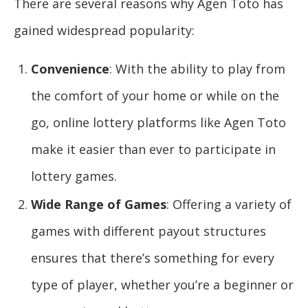
There are several reasons why Agen Toto has
gained widespread popularity:
Convenience
: With the ability to play from
the comfort of your home or while on the
go, online lottery platforms like Agen Toto
make it easier than ever to participate in
lottery games.
Wide Range of Games
: Offering a variety of
games with different payout structures
ensures that there’s something for every
type of player, whether you’re a beginner or