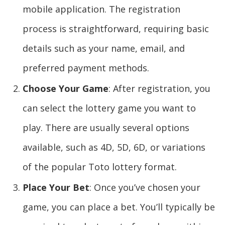
mobile application. The registration
process is straightforward, requiring basic
details such as your name, email, and
preferred payment methods.
Choose Your Game
: After registration, you
can select the lottery game you want to
play. There are usually several options
available, such as 4D, 5D, 6D, or variations
of the popular Toto lottery format.
Place Your Bet
: Once you’ve chosen your
game, you can place a bet. You’ll typically be