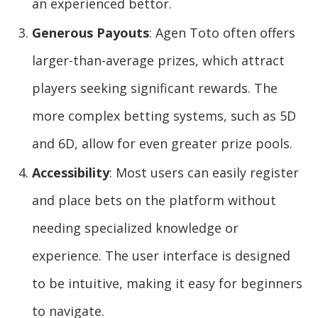
an experienced bettor.
Generous Payouts
: Agen Toto often offers
larger-than-average prizes, which attract
players seeking significant rewards. The
more complex betting systems, such as 5D
and 6D, allow for even greater prize pools.
Accessibility
: Most users can easily register
and place bets on the platform without
needing specialized knowledge or
experience. The user interface is designed
to be intuitive, making it easy for beginners
to navigate.