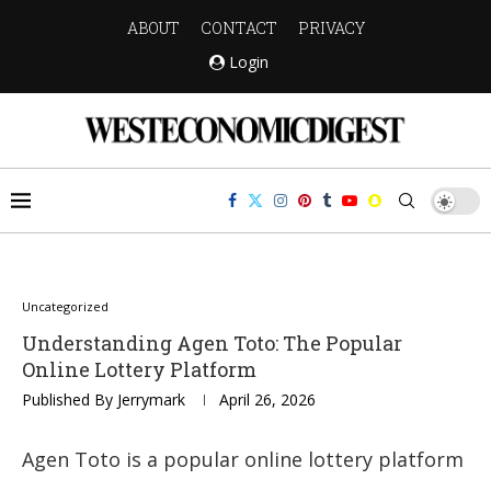
ABOUT
CONTACT
PRIVACY
Login
Uncategorized
Understanding Agen Toto: The Popular
Online Lottery Platform
Published By
Jerrymark
April 26, 2026
Agen Toto is a popular online lottery platform