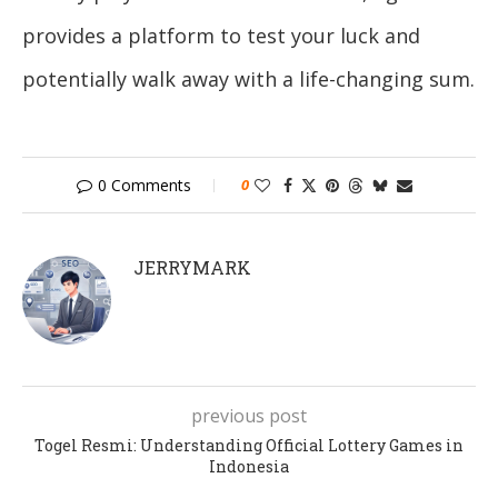
provides a platform to test your luck and
potentially walk away with a life-changing sum.
0 Comments
0
JERRYMARK
previous post
Togel Resmi: Understanding Official Lottery Games in
Indonesia