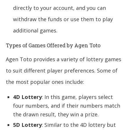
directly to your account, and you can
withdraw the funds or use them to play
additional games.
Types of Games Offered by Agen Toto
Agen Toto provides a variety of lottery games
to suit different player preferences. Some of
the most popular ones include:
4D Lottery
: In this game, players select
four numbers, and if their numbers match
the drawn result, they win a prize.
5D Lottery
: Similar to the 4D lottery but