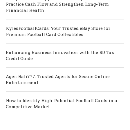
Practice Cash Flow and Strengthen Long-Term
Financial Health
KylesFootballCards: Your Trusted eBay Store for
Premium Football Card Collectibles
Enhancing Business Innovation with the RD Tax
Credit Guide
Agen Bali777: Trusted Agents for Secure Online
Entertainment
How to Identify High-Potential Football Cards in a
Competitive Market