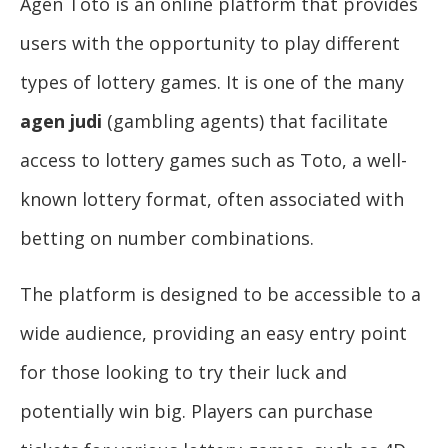
Agen Toto is an online platform that provides
users with the opportunity to play different
types of lottery games. It is one of the many
agen judi
(gambling agents) that facilitate
access to lottery games such as Toto, a well-
known lottery format, often associated with
betting on number combinations.
The platform is designed to be accessible to a
wide audience, providing an easy entry point
for those looking to try their luck and
potentially win big. Players can purchase