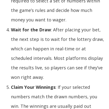
required to select a set of numbers within
the game’s rules and decide how much
money you want to wager.
Wait for the Draw
: After placing your bet,
the next step is to wait for the lottery draw,
which can happen in real-time or at
scheduled intervals. Most platforms display
the results live, so players can see if they’ve
won right away.
Claim Your Winnings
: If your selected
numbers match the drawn numbers, you
win. The winnings are usually paid out