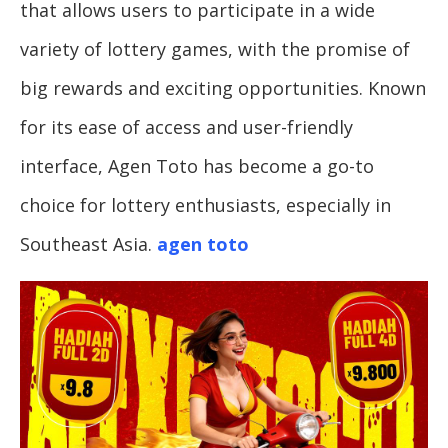
that allows users to participate in a wide
variety of lottery games, with the promise of
big rewards and exciting opportunities. Known
for its ease of access and user-friendly
interface, Agen Toto has become a go-to
choice for lottery enthusiasts, especially in
Southeast Asia.
agen toto