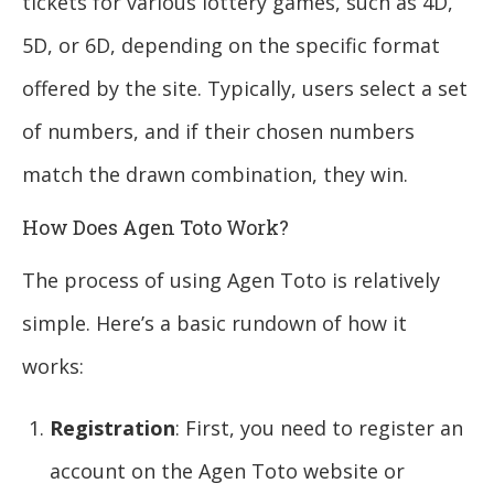
tickets for various lottery games, such as 4D,
5D, or 6D, depending on the specific format
offered by the site. Typically, users select a set
of numbers, and if their chosen numbers
match the drawn combination, they win.
How Does Agen Toto Work?
The process of using Agen Toto is relatively
simple. Here’s a basic rundown of how it
works:
Registration
: First, you need to register an
account on the Agen Toto website or