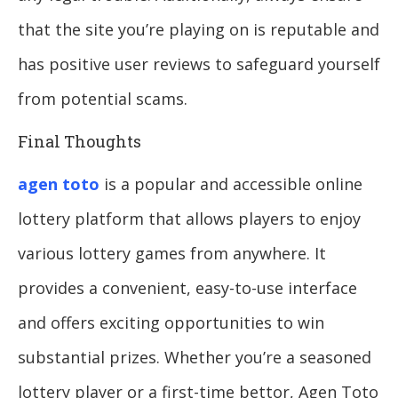
that the site you’re playing on is reputable and
has positive user reviews to safeguard yourself
from potential scams.
Final Thoughts
agen toto
is a popular and accessible online
lottery platform that allows players to enjoy
various lottery games from anywhere. It
provides a convenient, easy-to-use interface
and offers exciting opportunities to win
substantial prizes. Whether you’re a seasoned
lottery player or a first-time bettor, Agen Toto