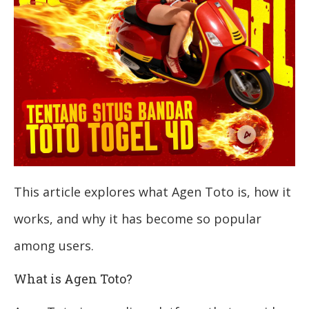
This article explores what Agen Toto is, how it
works, and why it has become so popular
among users.
What is Agen Toto?