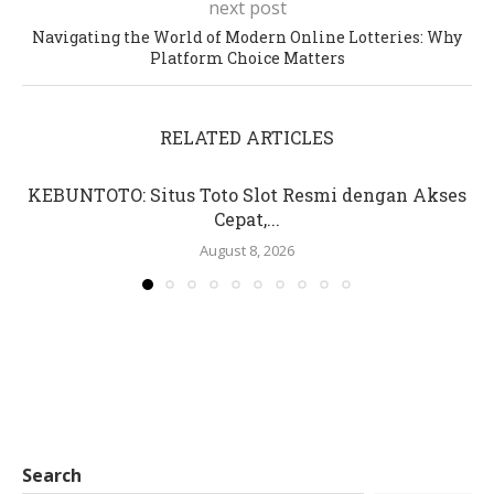
next post
Navigating the World of Modern Online Lotteries: Why
Platform Choice Matters
RELATED ARTICLES
KEBUNTOTO: Situs Toto Slot Resmi dengan Akses
Cepat,...
August 8, 2026
Search