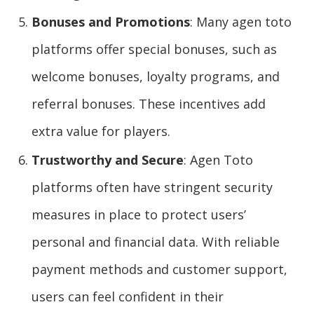
Bonuses and Promotions
: Many agen toto
platforms offer special bonuses, such as
welcome bonuses, loyalty programs, and
referral bonuses. These incentives add
extra value for players.
Trustworthy and Secure
: Agen Toto
platforms often have stringent security
measures in place to protect users’
personal and financial data. With reliable
payment methods and customer support,
users can feel confident in their