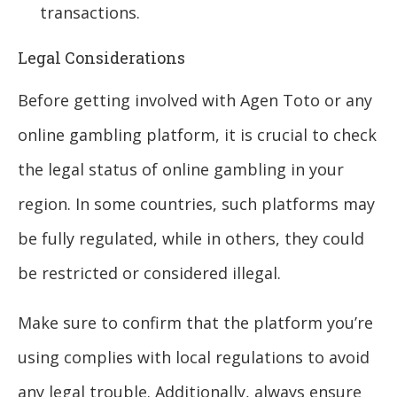
transactions.
Legal Considerations
Before getting involved with Agen Toto or any
online gambling platform, it is crucial to check
the legal status of online gambling in your
region. In some countries, such platforms may
be fully regulated, while in others, they could
be restricted or considered illegal.
Make sure to confirm that the platform you’re
using complies with local regulations to avoid
any legal trouble. Additionally, always ensure