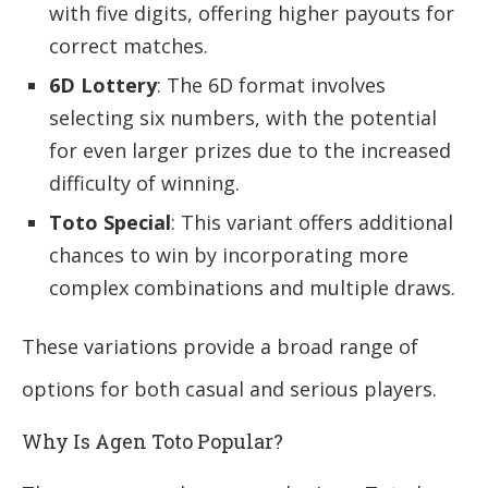
with five digits, offering higher payouts for
correct matches.
6D Lottery
: The 6D format involves
selecting six numbers, with the potential
for even larger prizes due to the increased
difficulty of winning.
Toto Special
: This variant offers additional
chances to win by incorporating more
complex combinations and multiple draws.
These variations provide a broad range of
options for both casual and serious players.
Why Is Agen Toto Popular?