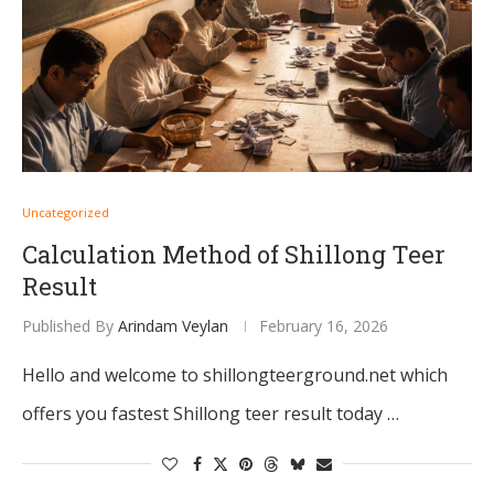
Uncategorized
Calculation Method of Shillong Teer
Result
Published By
Arindam Veylan
February 16, 2026
Hello and welcome to shillongteerground.net which
offers you fastest Shillong teer result today …