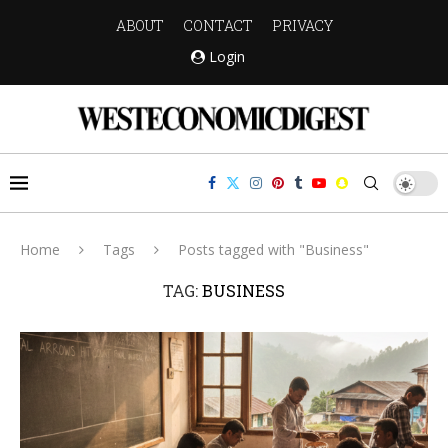
ABOUT
CONTACT
PRIVACY
Login
Home
Tags
Posts tagged with "Business"
TAG:
BUSINESS