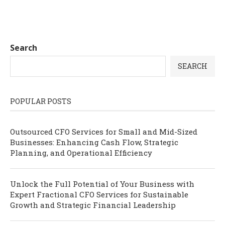
Search
SEARCH
POPULAR POSTS
Outsourced CFO Services for Small and Mid-Sized
Businesses: Enhancing Cash Flow, Strategic
Planning, and Operational Efficiency
Unlock the Full Potential of Your Business with
Expert Fractional CFO Services for Sustainable
Growth and Strategic Financial Leadership