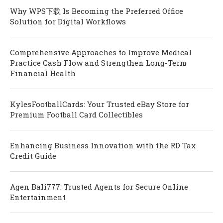
Why WPS下载 Is Becoming the Preferred Office
Solution for Digital Workflows
Comprehensive Approaches to Improve Medical
Practice Cash Flow and Strengthen Long-Term
Financial Health
KylesFootballCards: Your Trusted eBay Store for
Premium Football Card Collectibles
Enhancing Business Innovation with the RD Tax
Credit Guide
Agen Bali777: Trusted Agents for Secure Online
Entertainment