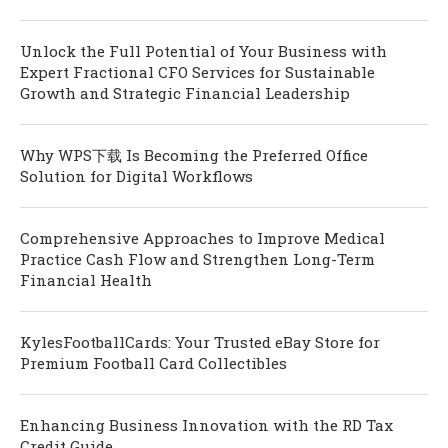
Unlock the Full Potential of Your Business with
Expert Fractional CFO Services for Sustainable
Growth and Strategic Financial Leadership
Why WPS下载 Is Becoming the Preferred Office
Solution for Digital Workflows
Comprehensive Approaches to Improve Medical
Practice Cash Flow and Strengthen Long-Term
Financial Health
KylesFootballCards: Your Trusted eBay Store for
Premium Football Card Collectibles
Enhancing Business Innovation with the RD Tax
Credit Guide