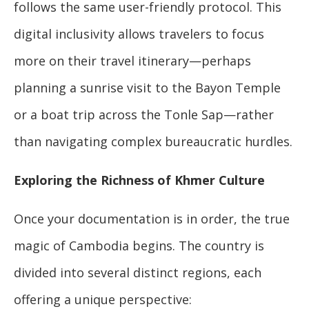
follows the same user-friendly protocol. This
digital inclusivity allows travelers to focus
more on their travel itinerary—perhaps
planning a sunrise visit to the Bayon Temple
or a boat trip across the Tonle Sap—rather
than navigating complex bureaucratic hurdles.
Exploring the Richness of Khmer Culture
Once your documentation is in order, the true
magic of Cambodia begins. The country is
divided into several distinct regions, each
offering a unique perspective: