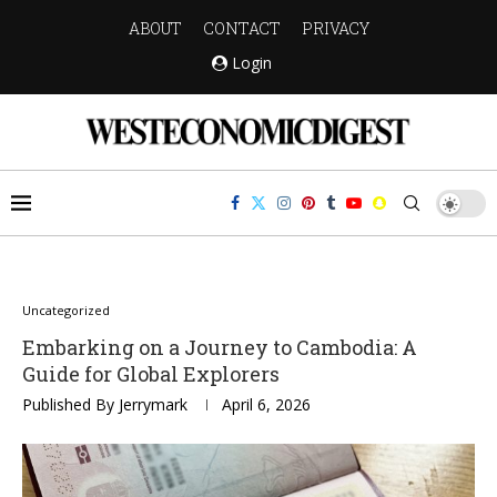
ABOUT
CONTACT
PRIVACY
Login
Uncategorized
Embarking on a Journey to Cambodia: A
Guide for Global Explorers
Published By
Jerrymark
April 6, 2026