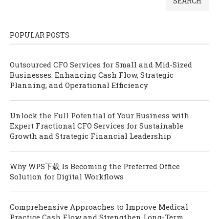
SEARCH
POPULAR POSTS
Outsourced CFO Services for Small and Mid-Sized
Businesses: Enhancing Cash Flow, Strategic
Planning, and Operational Efficiency
Unlock the Full Potential of Your Business with
Expert Fractional CFO Services for Sustainable
Growth and Strategic Financial Leadership
Why WPS下载 Is Becoming the Preferred Office
Solution for Digital Workflows
Comprehensive Approaches to Improve Medical
Practice Cash Flow and Strengthen Long-Term