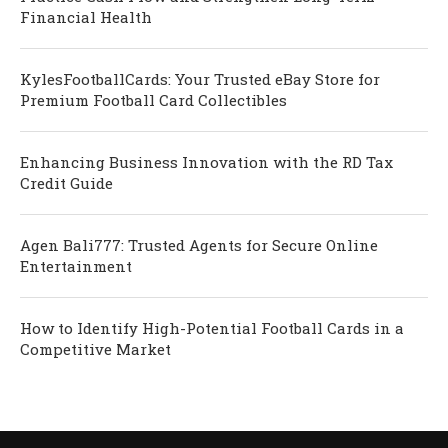
Financial Health
KylesFootballCards: Your Trusted eBay Store for
Premium Football Card Collectibles
Enhancing Business Innovation with the RD Tax
Credit Guide
Agen Bali777: Trusted Agents for Secure Online
Entertainment
How to Identify High-Potential Football Cards in a
Competitive Market