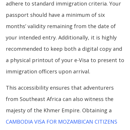
adhere to standard immigration criteria. Your
passport should have a minimum of six
months’ validity remaining from the date of
your intended entry. Additionally, it is highly
recommended to keep both a digital copy and
a physical printout of your e-Visa to present to
immigration officers upon arrival.
This accessibility ensures that adventurers
from Southeast Africa can also witness the
majesty of the Khmer Empire. Obtaining a
CAMBODIA VISA FOR MOZAMBICAN CITIZENS