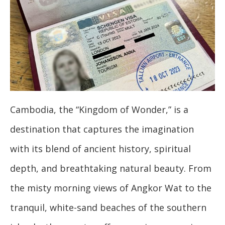
Cambodia, the “Kingdom of Wonder,” is a
destination that captures the imagination
with its blend of ancient history, spiritual
depth, and breathtaking natural beauty. From
the misty morning views of Angkor Wat to the
tranquil, white-sand beaches of the southern