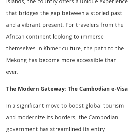
islands, the country offers a unique experience
that bridges the gap between a storied past
and a vibrant present. For travelers from the
African continent looking to immerse
themselves in Khmer culture, the path to the
Mekong has become more accessible than
ever.
The Modern Gateway: The Cambodian e-Visa
In a significant move to boost global tourism
and modernize its borders, the Cambodian
government has streamlined its entry