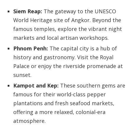
Siem Reap:
The gateway to the UNESCO
World Heritage site of Angkor. Beyond the
famous temples, explore the vibrant night
markets and local artisan workshops.
Phnom Penh:
The capital city is a hub of
history and gastronomy. Visit the Royal
Palace or enjoy the riverside promenade at
sunset.
Kampot and Kep:
These southern gems are
famous for their world-class pepper
plantations and fresh seafood markets,
offering a more relaxed, colonial-era
atmosphere.