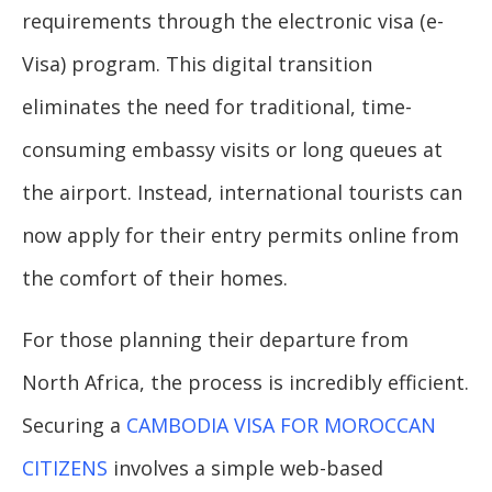
requirements through the electronic visa (e-
Visa) program. This digital transition
eliminates the need for traditional, time-
consuming embassy visits or long queues at
the airport. Instead, international tourists can
now apply for their entry permits online from
the comfort of their homes.
For those planning their departure from
North Africa, the process is incredibly efficient.
Securing a
CAMBODIA VISA FOR MOROCCAN
CITIZENS
involves a simple web-based