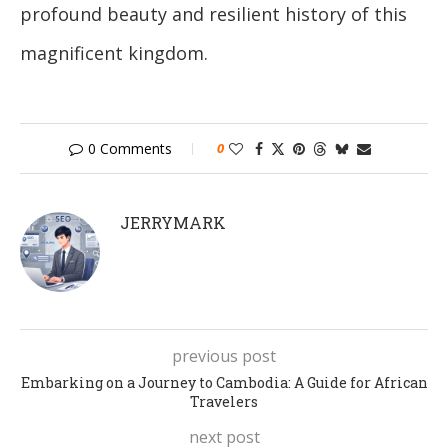
profound beauty and resilient history of this
magnificent kingdom.
0 Comments
0
JERRYMARK
previous post
Embarking on a Journey to Cambodia: A Guide for African
Travelers
next post