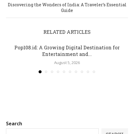
Discovering the Wonders of India: A Traveler’s Essential
Guide
RELATED ARTICLES
Pop108.id: A Growing Digital Destination for
Entertainment and...
August 5, 2026
Search