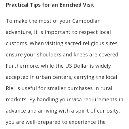
Practical Tips for an Enriched Visit
To make the most of your Cambodian
adventure, it is important to respect local
customs. When visiting sacred religious sites,
ensure your shoulders and knees are covered.
Furthermore, while the US Dollar is widely
accepted in urban centers, carrying the local
Riel is useful for smaller purchases in rural
markets. By handling your visa requirements in
advance and arriving with a spirit of curiosity,
you are well-prepared to experience the