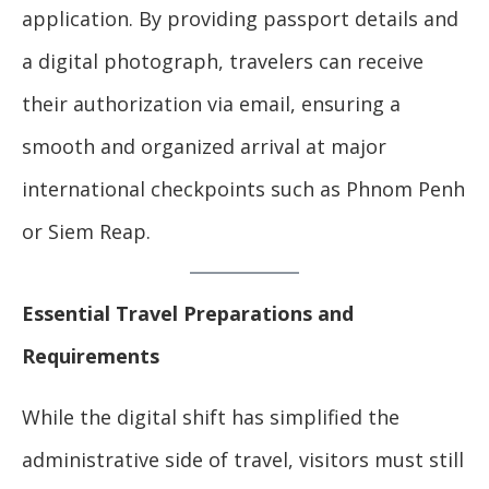
application. By providing passport details and
a digital photograph, travelers can receive
their authorization via email, ensuring a
smooth and organized arrival at major
international checkpoints such as Phnom Penh
or Siem Reap.
Essential Travel Preparations and
Requirements
While the digital shift has simplified the
administrative side of travel, visitors must still